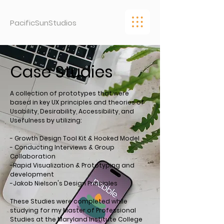
PacificSunStudios
Case Studies
A collection of prototypes that were
based in key UX principles and theories of
Usability, Desirability, Accessibility, and
Usefulness by utilizing:
- Growth Design Tool Kit & Hooked Model
- Conducting Interviews & Group
Collaboration
-Rapid Visualization & Prototyping and
development
-Jakob Nielson's Design Principles
These Studies were completed while
studying for my Master of Professional
Studies at the Maryland Institute College