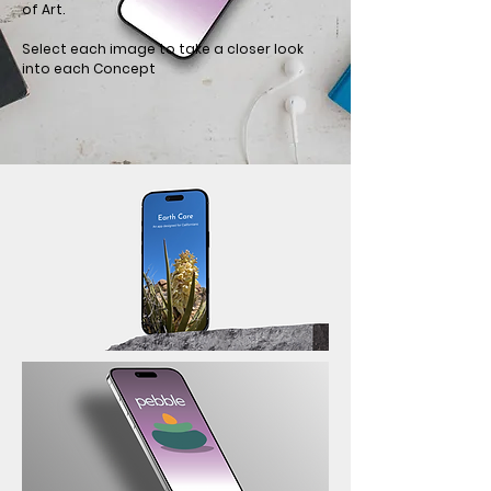
of Art.
Select each image to take a closer look
into each Concept