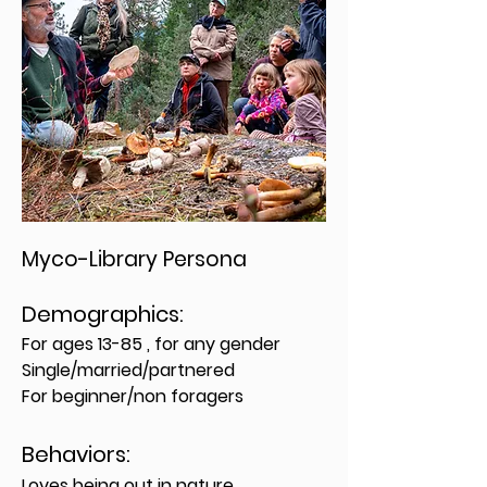
Myco-Library Persona
Demographics:
For ages 13-85 , for any gender
Single/married/partnered
For beginner/non foragers
Behavior
s:
Loves being out in nature