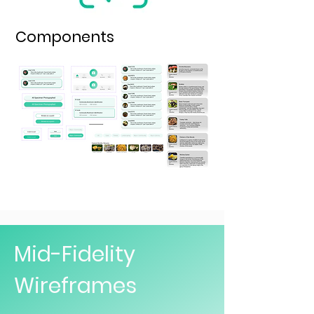
Components
Mid-Fidelity
Wireframes