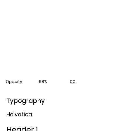
Opacity 98% 0%
Typography
Helvetica
Header 1