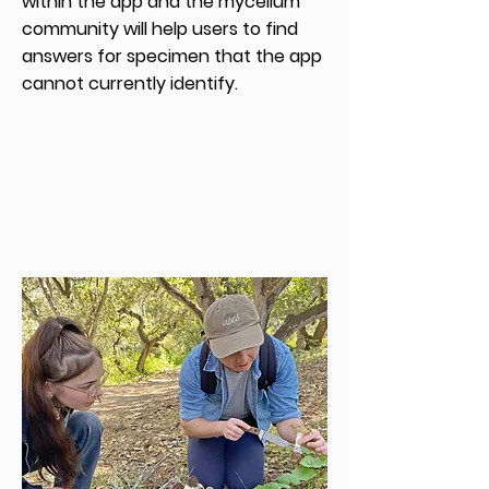
within the app and the mycelium
community will help users to find
answers for specimen that the app
cannot currently identify.