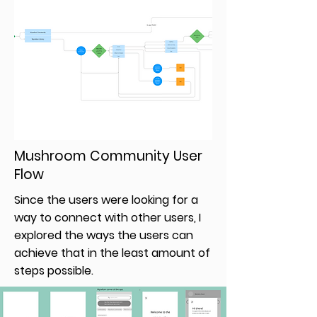
Mushroom Community User
Flow
Since the users were looking for a
way to connect with other users, I
explored the ways the users can
achieve that in the least amount of
steps possible.