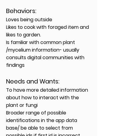
Behavior
s:
Loves being outside
Likes to cook with foraged item and
likes to garden.
Is familiar with common plant
/mycelium information- usually
consults digital communities with
findings
Needs and Wants
:
To have more detailed information
about how to interact with the
plant or fungi
Broader range of possible
identifications in the app data
base/ be able to select from
possible ids if first id is incorrect