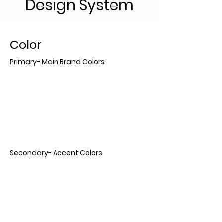
Design System
Color
Primary- Main Brand Colors
Secondary- Accent Colors