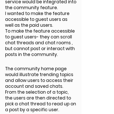
service would be integrated into
the community feature.
I wanted to make the feature
accessible to guest users as
well as the paid users.
To make the feature accessible
to guest users- they can scroll
chat threads and chat rooms ,
but cannot post or interact with
posts in the community.
The community home page
would illustrate trending topics
and allow users to access their
account and saved chats.
From the selection of a topic,
the users are then directed to
pick a chat thread to read up on
a post by a specific user.