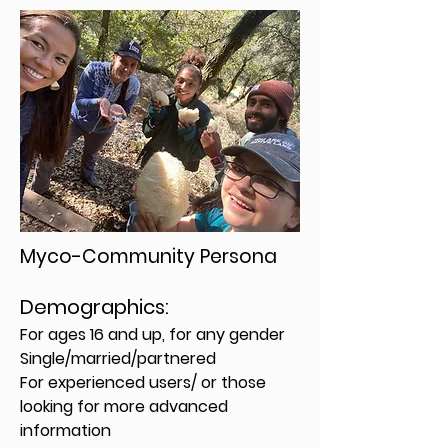
Myco-Community Persona
Demographics:
For ages 16 and up, for any gender
Single/married/partnered
For experienced users/ or those
looking for more advanced
information