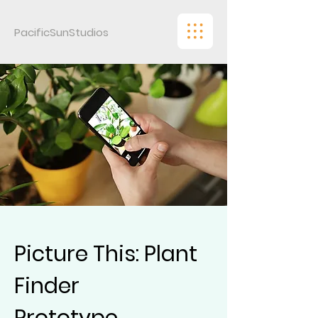
PacificSunStudios
Picture This: Plant
Finder