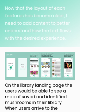
Now that the layout of each
features has become clear, I
need to add content to better
understand how the text flows
with the desired experience.
On the library landing page the
users would be able to see a
map of saved and identified
mushrooms in their library
When users arrive to the