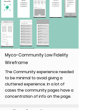
Myco-Community Low Fidelity
Wireframe
The Community experience needed
to be minimal to avoid giving a
cluttered experience. In a lot of
cases the community pages have a
concentration of info on the page.