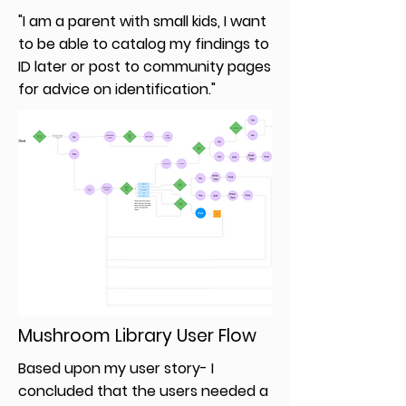
"I am a parent with small kids, I want
to be able to catalog my findings to
ID later or post to community pages
for advice on identification."
Mushroom Library User Flow
Based upon my user story- I
concluded that the users needed a