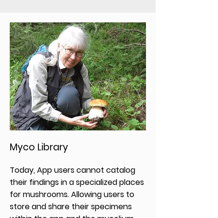
Myco Library
Today, App users cannot catalog
their findings in a specialized places
for mushrooms. Allowing users to
store and share their specimens