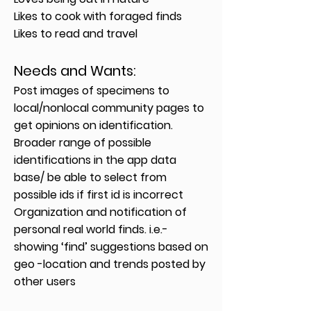
Likes to cook with foraged finds
Likes to read and travel
Needs and Wants
:
Post images of specimens to
local/nonlocal community pages to
get opinions on identification.
Broader range of possible
identifications in the app data
base/ be able to select from
possible ids if first id is incorrect
Organization and notification of
personal real world finds. i.e.-
showing ‘find’ suggestions based on
geo -location and trends posted by
other users