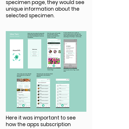
specimen page, they would see
unique information about the
selected specimen.
Here it was important to see
how the apps subscription