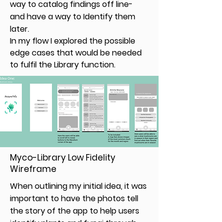
way to catalog findings off line-
and have a way to Identify them
later.
In my flow I explored the possible
edge cases that would be needed
to fulfil the Library function.
Myco-Library Low Fidelity
Wireframe
When outlining my initial idea, it was
important to have the photos tell
the story of the app to help users