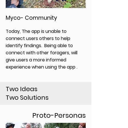
Myco- Community
Today, The app is unable to
connect users others to help
identify findings. Being able to
connect with other foragers, will
give users a more informed
experience when using the app .
Two Ideas
Two Solutions
Proto-Personas