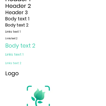
Header 2
Header 3
Body text 1
Body text 2
Links text 1
Links text
2
Body text 2
Links text 1
Links text
2
Logo