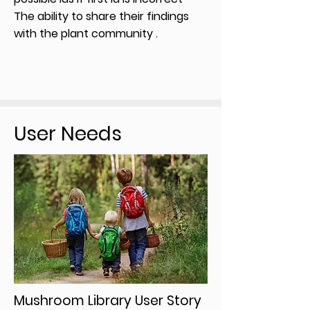
The ability to share their findings
with the plant community .
User Needs
Mushroom Library User Story