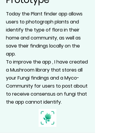
Prototype
Today the Plant finder app allows
users to photograph plants and
identify the type of flora in their
home and community, as well as
save their findings locally on the
app.
To improve the app , I have created
a Mushroom library that stores all
your Fungi findings and a Myco-
Community for users to post about
to receive consensus on fungi that
the app cannot identify.