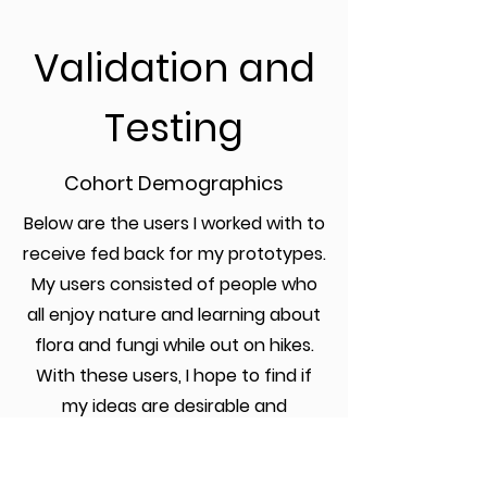
Validation
and
Testing
Cohort Demographics
Below are the users I worked with to
receive fed back for my prototypes.
My users consisted of people who
all enjoy nature and learning about
flora and fungi while out on hikes.
With these users, I hope to find if
my ideas are desirable and
accessible for all users ,no mater
their prior expertise.