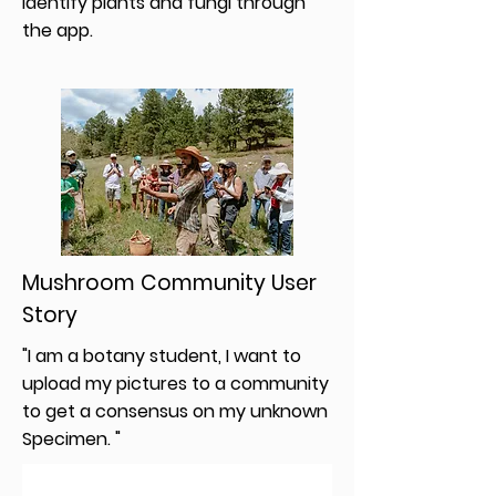
identify plants and fungi through
the app.
Mushroom Community User
Story
"I am a botany student, I want to
upload my pictures to a community
to get a consensus on my unknown
Specimen. "