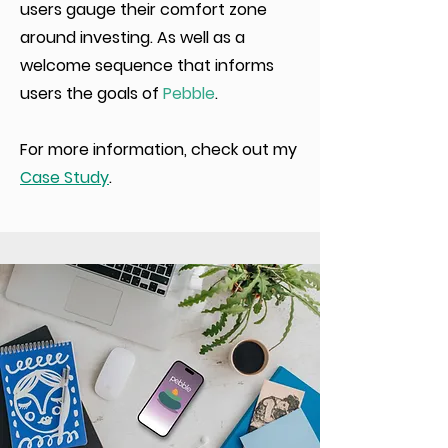
users gauge their comfort zone
around investing. As well as a
welcome sequence that informs
users the goals of
Pebble
.
For more information, check out my
Case Study
.