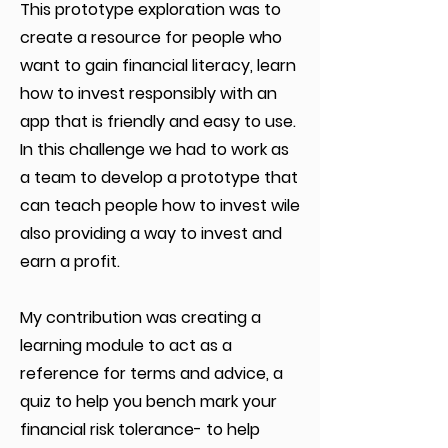
This prototype exploration was to
create a resource for people who
want to gain financial literacy, learn
how to invest responsibly with an
app that is friendly and easy to use.
In this challenge we had to work as
a team to develop a prototype that
can teach people how to invest wile
also providing a way to invest and
earn a profit.
My contribution was creating a
learning module to act as a
reference for terms and advice, a
quiz to help you bench mark your
financial risk tolerance- to help