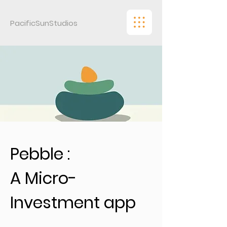
PacificSunStudios
Pebble :
A Micro-
Investment app