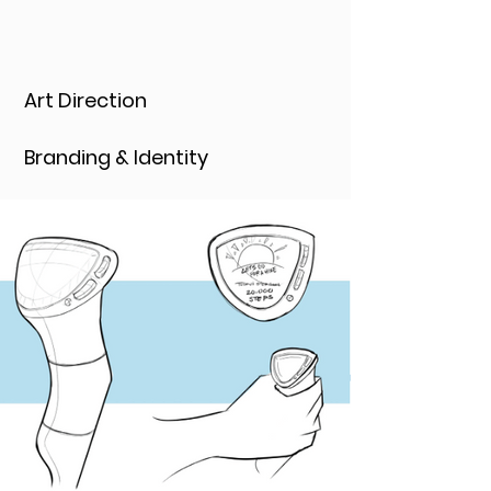
Art Direction
Branding & Identity