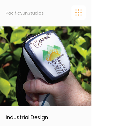
PacificSunStudios
Industrial Design